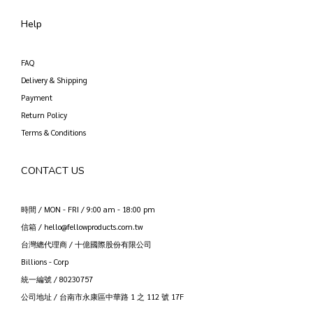
Help
FAQ
Delivery & Shipping
Payment
Return Policy
Terms & Conditions
CONTACT US
時間 / MON - FRI / 9:00 am - 18:00 pm
信箱 / hello@fellowproducts.com.tw
台灣總代理商 / 十億國際股份有限公司
Billions - Corp
統一編號 / 80230757
公司地址 / 台南市永康區中華路 1 之 112 號 17F