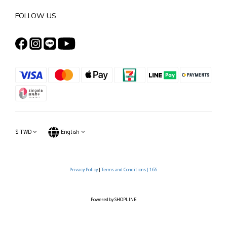
FOLLOW US
$
TWD
English
Privacy Policy
|
Terms and Conditions |
165
Powered by SHOPLINE
BUY NOW