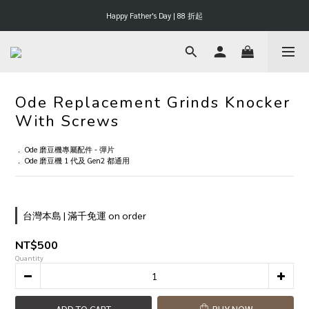
Happy Father's Day | 88 折起
Happy Father's Day | 88 折起
滿 $3000 享 3% 購物金回饋
Happy Father's Day | 88 折起
Ode Replacement Grinds Knocker
With Screws
． Ode 磨豆機專屬配件 - 彈片
． Ode 磨豆機 1 代及 Gen2 都通用
台灣本島 | 滿千免運 on order
NT$500
Quantity