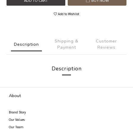
ADD TO CART
BUY NOW
Add to Wishlist
Shipping &
Customer
Description
Payment
Reviews
Description
About
Brand Story
Our Values
Our Team